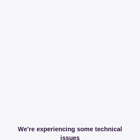
We're experiencing some technical
issues