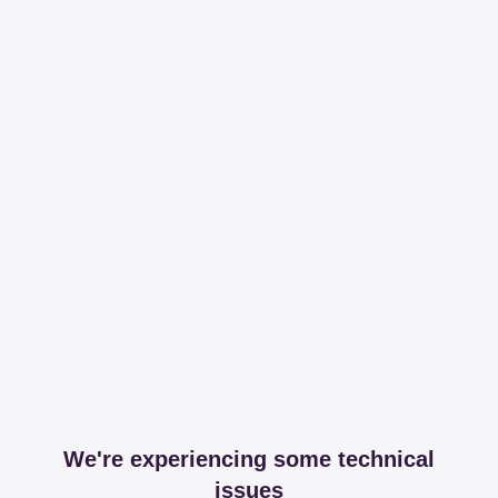
We're experiencing some technical
issues