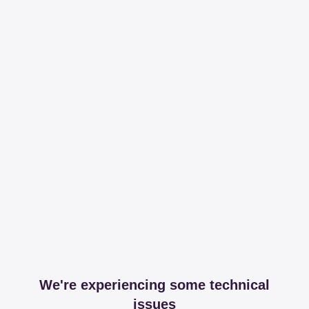
We're experiencing some technical
issues