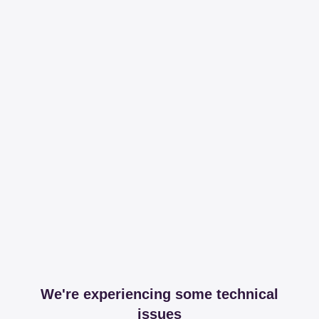
We're experiencing some technical
issues