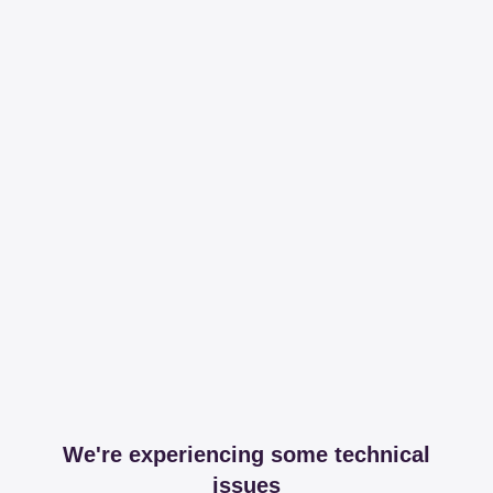
We're experiencing some technical
issues