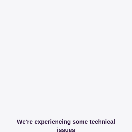
We're experiencing some technical
issues