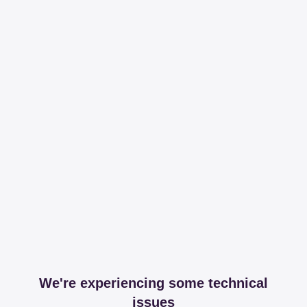
We're experiencing some technical
issues