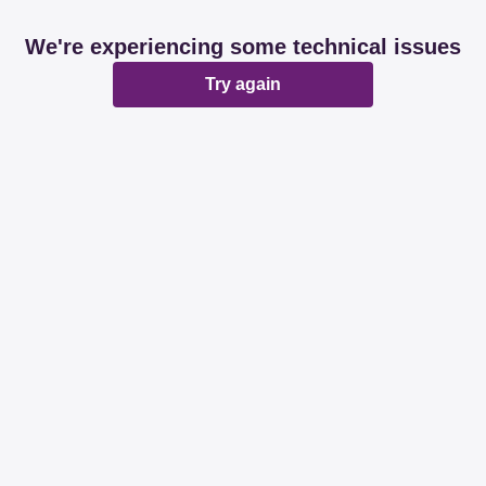
We're experiencing some technical issues
Try again