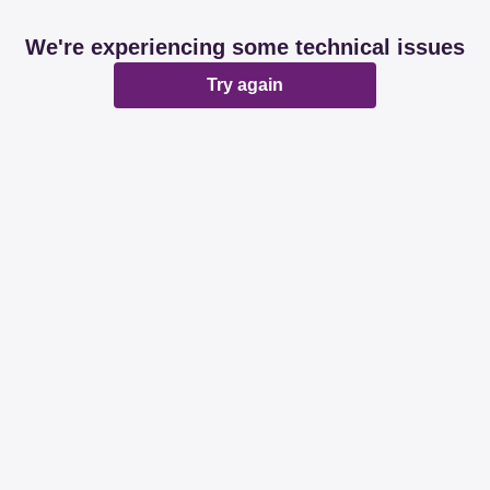
We're experiencing some technical issues
Try again