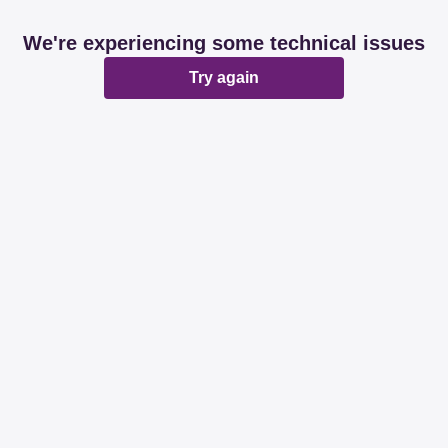
We're experiencing some technical issues
Try again