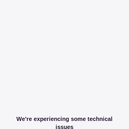
We're experiencing some technical
issues