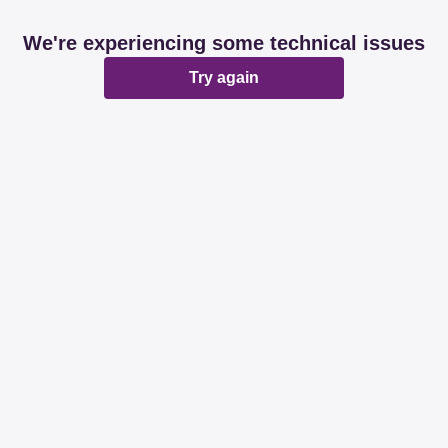
We're experiencing some technical issues
Try again