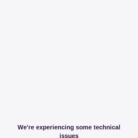
We're experiencing some technical
issues