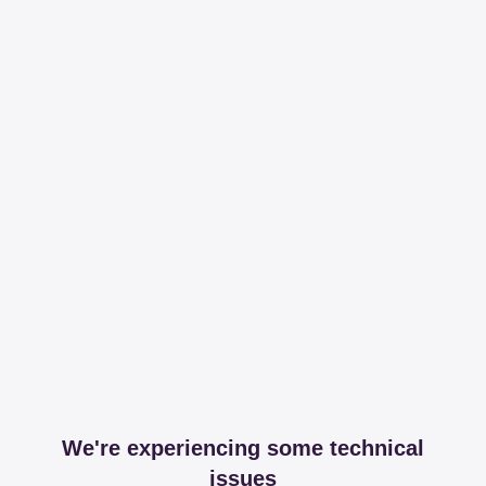
We're experiencing some technical
issues