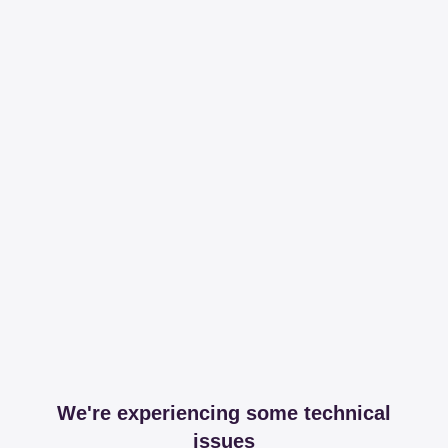
We're experiencing some technical
issues