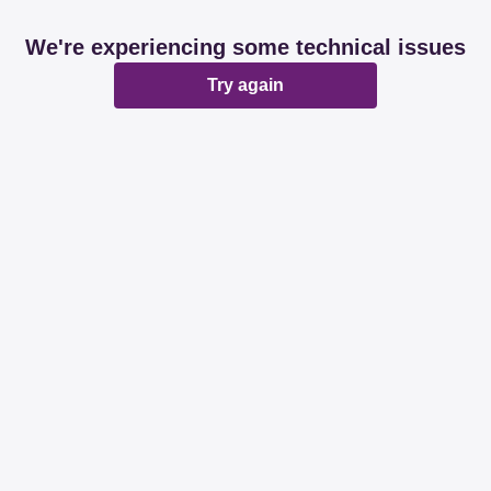
We're experiencing some technical issues
Try again