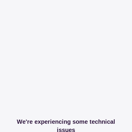
We're experiencing some technical
issues