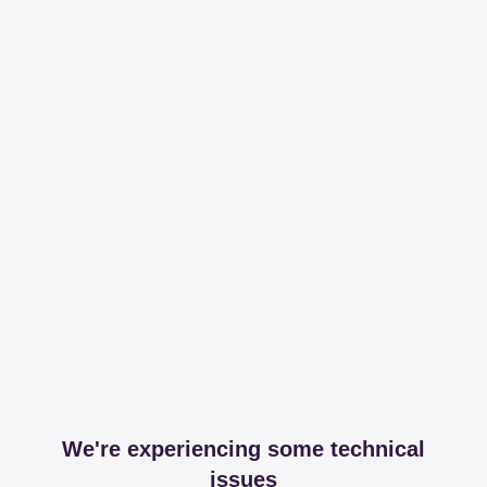
We're experiencing some technical
issues