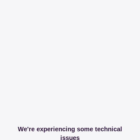
We're experiencing some technical
issues