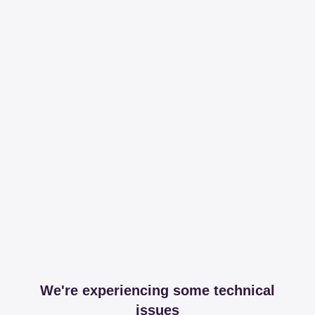
We're experiencing some technical
issues