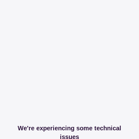
We're experiencing some technical
issues