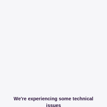
We're experiencing some technical
issues