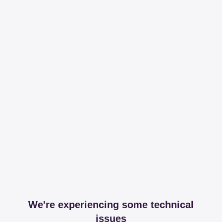
We're experiencing some technical
issues