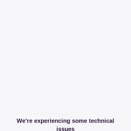
We're experiencing some technical
issues