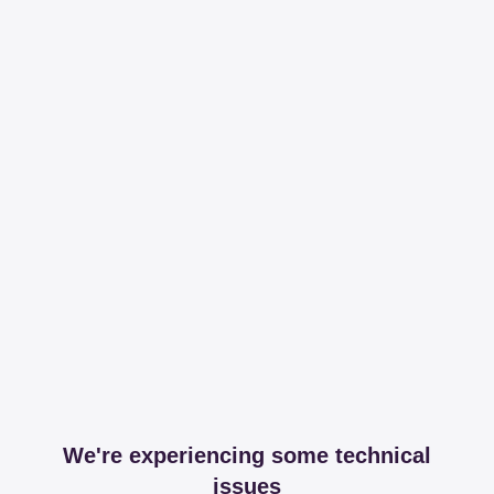
We're experiencing some technical
issues