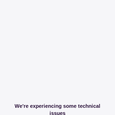
We're experiencing some technical
issues