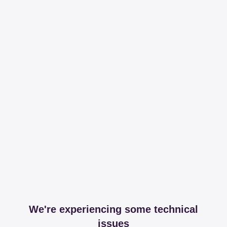
We're experiencing some technical
issues