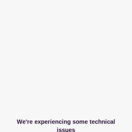
We're experiencing some technical
issues