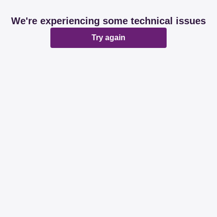
We're experiencing some technical issues
Try again