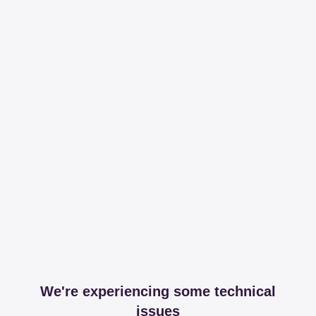
We're experiencing some technical
issues