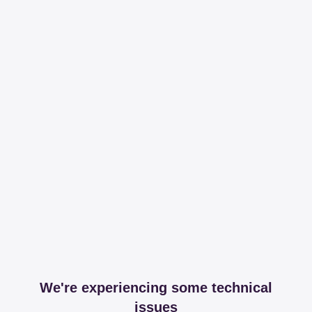
We're experiencing some technical
issues