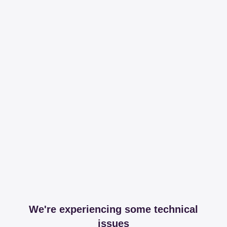
We're experiencing some technical
issues