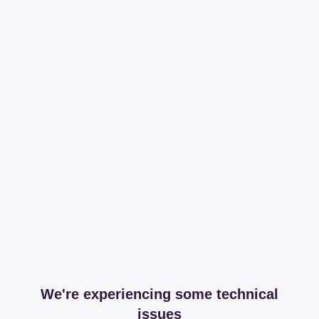
We're experiencing some technical
issues