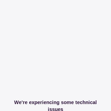
We're experiencing some technical
issues