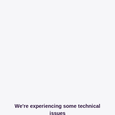
We're experiencing some technical
issues