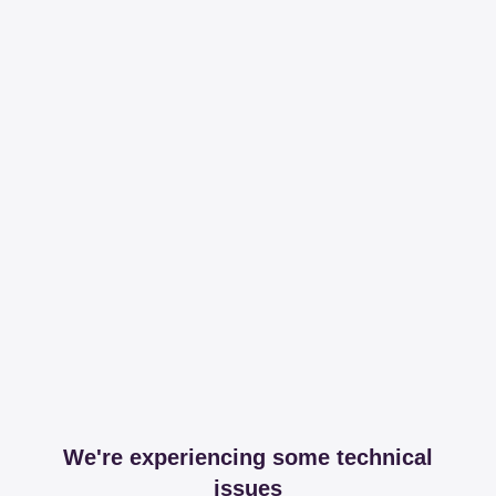
We're experiencing some technical
issues