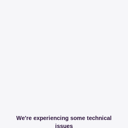
We're experiencing some technical
issues