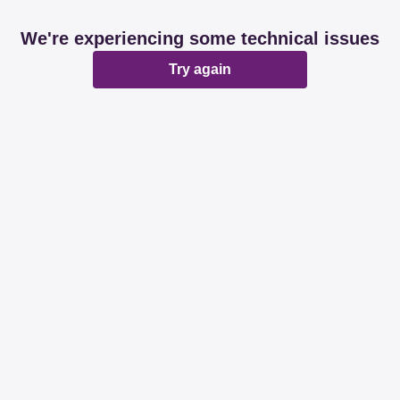
We're experiencing some technical issues
Try again