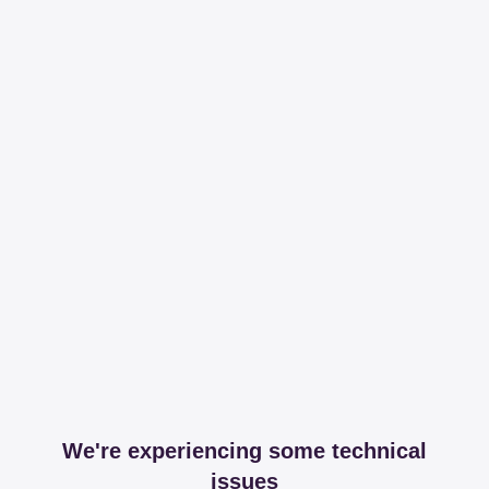
We're experiencing some technical
issues