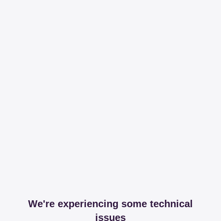
We're experiencing some technical
issues