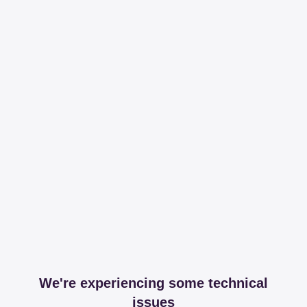
We're experiencing some technical
issues