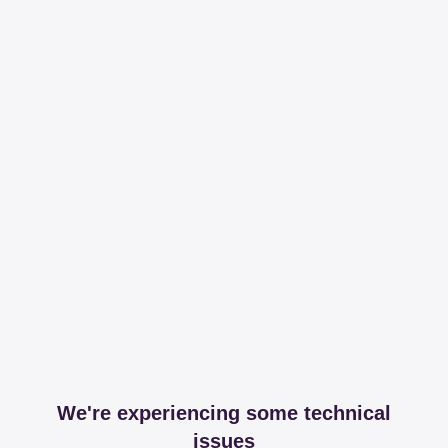
We're experiencing some technical
issues