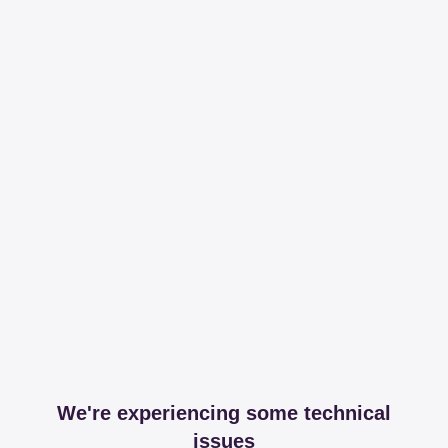
We're experiencing some technical
issues