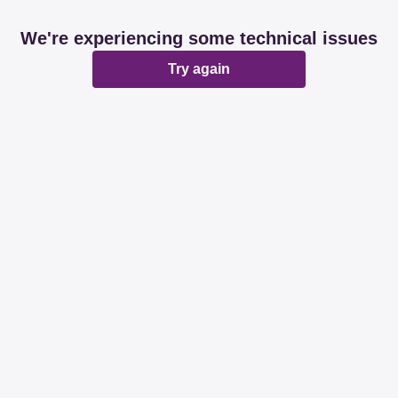
We're experiencing some technical issues
Try again