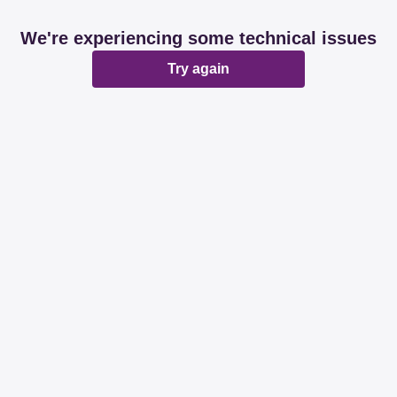
We're experiencing some technical issues
Try again