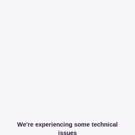
We're experiencing some technical
issues