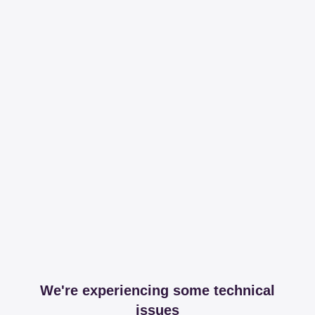
We're experiencing some technical
issues