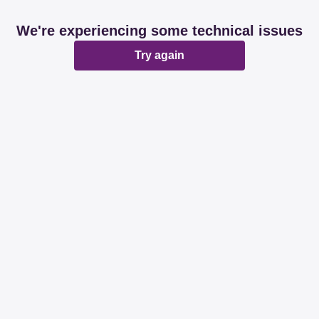
We're experiencing some technical issues
Try again