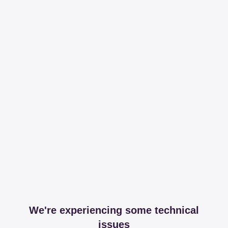
We're experiencing some technical
issues