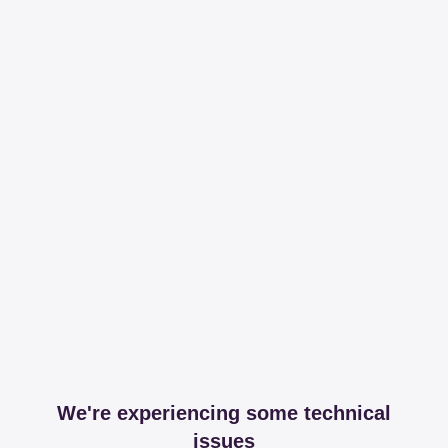
We're experiencing some technical
issues